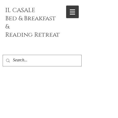
IL CASALE
Bed & Breakfast
&
Reading
Retreat