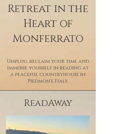
Retreat in the
Heart of
Monferrato
Unplug, reclaim your time and
immerse yourself in reading at
a peaceful countryhouse in
Piedmont, Italy.
ReadAway