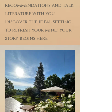
recommendations and talk
literature with you.
Discover the ideal setting
to refresh your mind: your
story begins here.