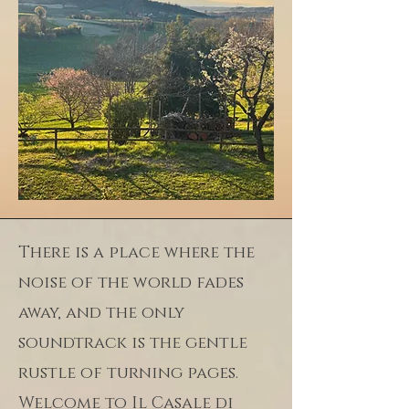
There is a place where the
noise of the world fades
away, and the only
soundtrack is the gentle
rustle of turning pages.
Welcome to Il Casale di