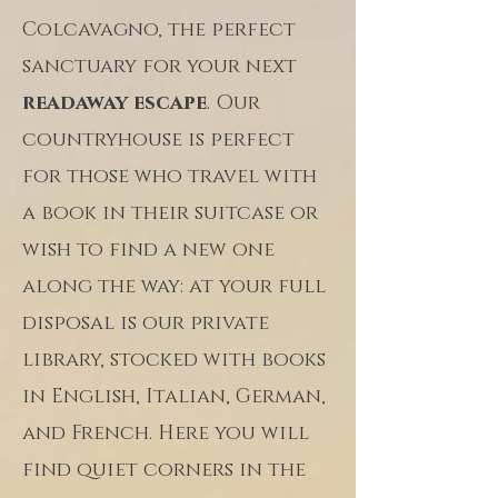
Colcavagno, the perfect
sanctuary for your next
readaway escape
. Our
countryhouse is perfect
for those who travel with
a book in their suitcase or
wish to find a new one
along the way: at your full
disposal is our private
library, stocked with books
in English, Italian, German,
and French. Here you will
find quiet corners in the