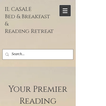
IL CASALE
Bed & Breakfast
&
Reading
Retreat
Your Premier
Reading