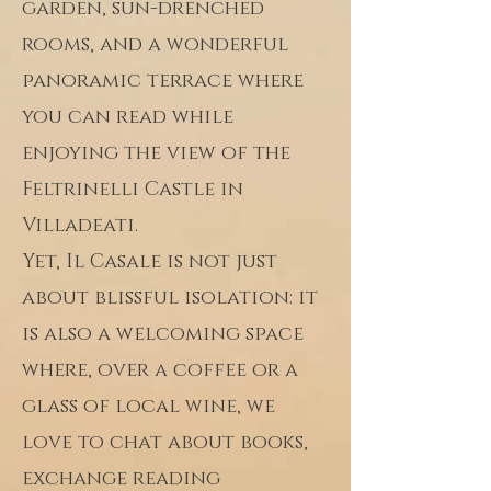
garden, sun-drenched
rooms, and a wonderful
panoramic terrace where
you can read while
enjoying the view of the
Feltrinelli Castle in
Villadeati.
Yet, Il Casale is not just
about blissful isolation: it
is also a welcoming space
where, over a coffee or a
glass of local wine, we
love to chat about books,
exchange reading