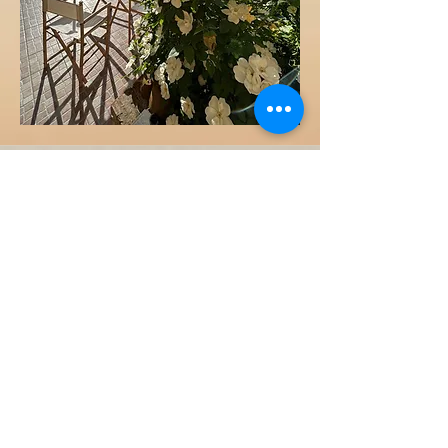
Our Services for
Readers
📚
Multilingual Library
:
Many books at your
disposal in English, Italian,
German, and French. Travel
light—we have your next
book covered.